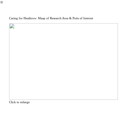
︎
Caring for Heathrow: Maap of Research Area & Poits of Interest
Click to enlarge